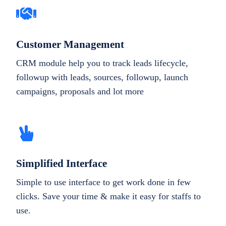
Customer Management
CRM module help you to track leads lifecycle,
followup with leads, sources, followup, launch
campaigns, proposals and lot more
Simplified Interface
Simple to use interface to get work done in few
clicks. Save your time & make it easy for staffs to
use.