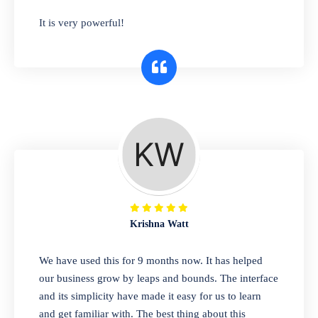
has you covered. Plus, our easy-to-use
It is very powerful!
interface makes it simple to get started selling
right away. So why wait? Get started today!
Retail & Wholesale
A complete suite of features to manage both
retail & wholesales stores. Set multiple prices
for different customer segments or different
business locations.
Krishna Watt
Pharmacy
We have used this for 9 months now. It has helped
Our software is perfect for any
our business grow by leaps and bounds. The interface
pharmaceutical company. You can set
and its simplicity have made it easy for us to learn
product expiration dates and lot numbers,
and get familiar with. The best thing about this