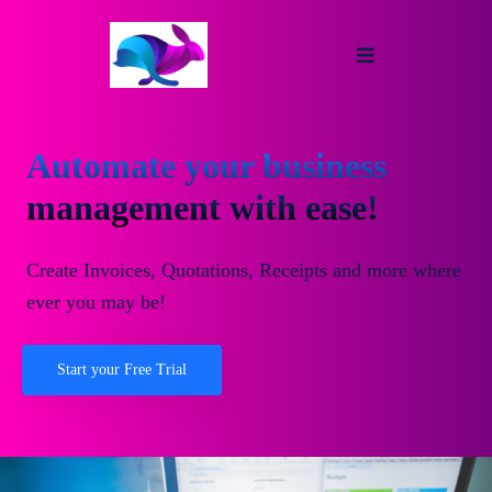
Automate your business
management with ease!
Create Invoices, Quotations, Receipts and more where
ever you may be!
Start your Free Trial