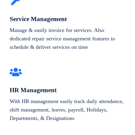
Service Management
Manage & easily invoice for services. Also
dedicated repair service management features to
schedule & deliver services on time
HR Management
With HR management easily track daily attendance,
shift management, leaves, payroll, Holidays,
Departments, & Designations