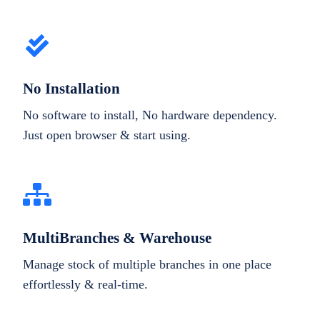
No Installation
No software to install, No hardware dependency.
Just open browser & start using.
MultiBranches & Warehouse
Manage stock of multiple branches in one place
effortlessly & real-time.