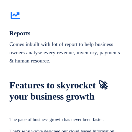
Reports
Comes inbuilt with lot of report to help business
owners analyse every revenue, inventory, payments
& human resource.
Features to skyrocket 🚀
your business growth
The pace of business growth has never been faster.
That's why we’ve designed our cloud-based Information