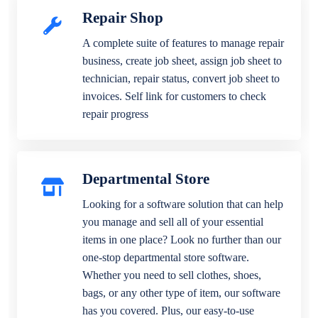
Repair Shop
A complete suite of features to manage repair
business, create job sheet, assign job sheet to
technician, repair status, convert job sheet to
invoices. Self link for customers to check
repair progress
Departmental Store
Looking for a software solution that can help
you manage and sell all of your essential
items in one place? Look no further than our
one-stop departmental store software.
Whether you need to sell clothes, shoes,
bags, or any other type of item, our software
has you covered. Plus, our easy-to-use