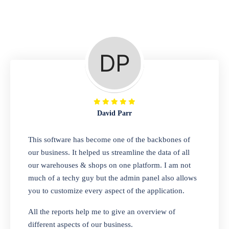
Repair Shop
A complete suite of features to manage repair
business, create job sheet, assign job sheet to
technician, repair status, convert job sheet to
invoices. Self link for customers to check
repair progress
David Parr
Departmental Store
This software has become one of the backbones of
our business. It helped us streamline the data of all
Looking for a software solution that can help
our warehouses & shops on one platform. I am not
you manage and sell all of your essential
much of a techy guy but the admin panel also allows
items in one place? Look no further than our
you to customize every aspect of the application.
one-stop departmental store software.
Whether you need to sell clothes, shoes,
All the reports help me to give an overview of
bags, or any other type of item, our software
different aspects of our business.