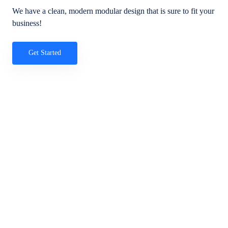
We have a clean, modern modular design that is sure to fit your
business!
Get Started