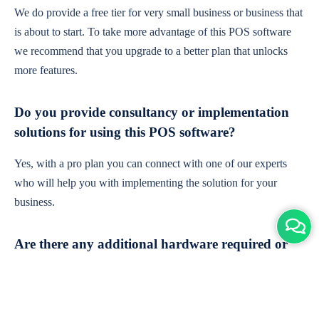
We do provide a free tier for very small business or business that
is about to start. To take more advantage of this POS software
we recommend that you upgrade to a better plan that unlocks
more features.
Do you provide consultancy or implementation
solutions for using this POS software?
Yes, with a pro plan you can connect with one of our experts
who will help you with implementing the solution for your
business.
Are there any additional hardware required or
subscription charges?
This is cloud-based software. You'll only need a device with an
internet connection & chrome browser. It runs within the