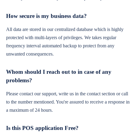
How secure is my business data?
All data are stored in our centralized database which is highly
protected with multi-layers of privileges. We takes regular
frequency interval automated backup to protect from any
unwanted consequences.
Whom should I reach out to in case of any
problems?
Please contact our support, write us in the contact section or call
to the number mentioned. You're assured to receive a response in
a maximum of 24 hours.
Is this POS application Free?