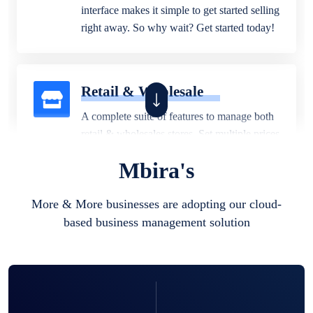
interface makes it simple to get started selling
right away. So why wait? Get started today!
Retail & Wholesale
A complete suite of features to manage both
retail & wholesales stores. Set multiple prices
for different customer segments or different
Mbira's
business locations.
More & More businesses are adopting our cloud-
based business management solution
Pharmacy
Our software is perfect for any
pharmaceutical company. You can set
product expiration dates and lot numbers,
and sell in different units of measure. Stop