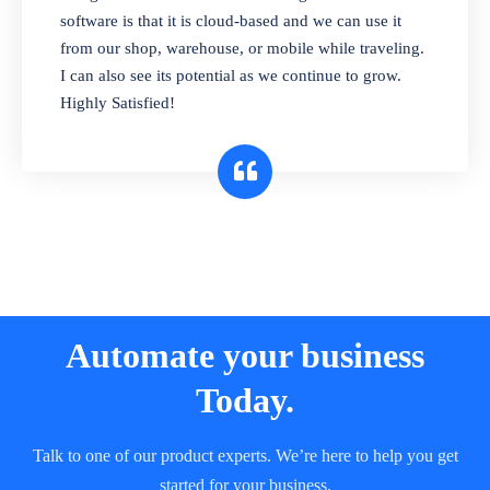
and sell in different units of measure. Stop
software is that it is cloud-based and we can use it
selling expired & to-be-expired items to
from our shop, warehouse, or mobile while traveling.
customers. Check details reports on stock
I can also see its potential as we continue to grow.
expiry by lot numbers
Highly Satisfied!
Automate your business
Today.
Talk to one of our product experts. We’re here to help you get
started for your business.