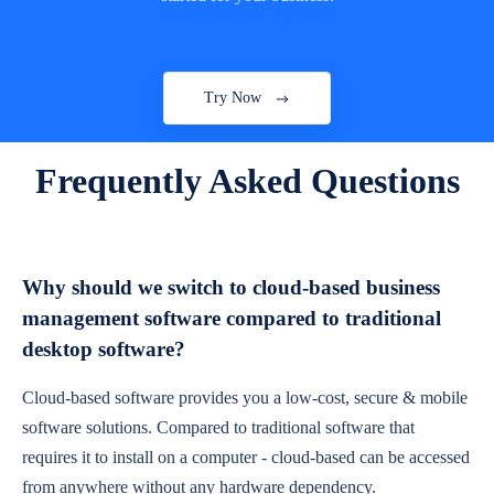
Try Now
Frequently Asked Questions
Why should we switch to cloud-based business
management software compared to traditional
desktop software?
Cloud-based software provides you a low-cost, secure & mobile
software solutions. Compared to traditional software that
requires it to install on a computer - cloud-based can be accessed
from anywhere without any hardware dependency.