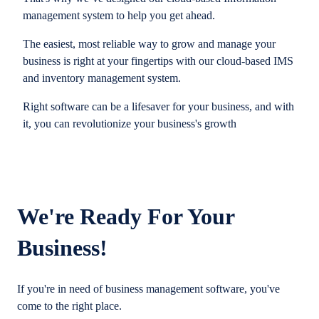
management system to help you get ahead.
The easiest, most reliable way to grow and manage your
business is right at your fingertips with our cloud-based IMS
and inventory management system.
Right software can be a lifesaver for your business, and with
it, you can revolutionize your business's growth
We're Ready For Your
Business!
If you're in need of business management software, you've
come to the right place.