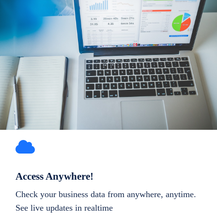
Access Anywhere!
Check your business data from anywhere, anytime.
See live updates in realtime