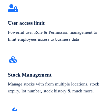
User access limit
Powerful user Role & Permission management to
limit employees access to business data
Stock Management
Manage stocks with from multiple locations, stock
expiry, lot number, stock history & much more.