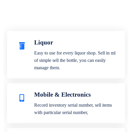
Liquor
Easy to use for every liquor shop. Sell in ml
of simple sell the bottle, you can easily
manage them.
Mobile & Electronics
Record inventory serial number, sell items
with particular serial number,