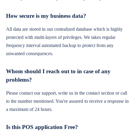
How secure is my business data?
All data are stored in our centralized database which is highly
protected with multi-layers of privileges. We takes regular
frequency interval automated backup to protect from any
unwanted consequences.
Whom should I reach out to in case of any
problems?
Please contact our support, write us in the contact section or call
to the number mentioned. You're assured to receive a response in
a maximum of 24 hours.
Is this POS application Free?