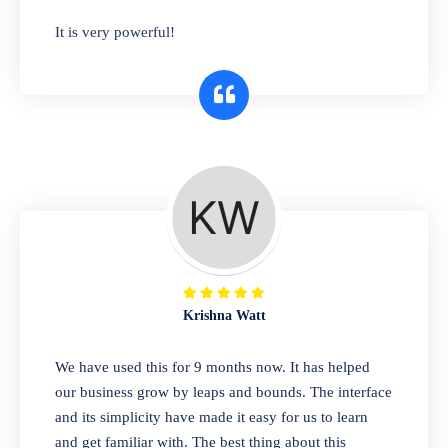
has you covered. Plus, our easy-to-use
It is very powerful!
interface makes it simple to get started selling
right away. So why wait? Get started today!
Retail & Wholesale
A complete suite of features to manage both
retail & wholesales stores. Set multiple prices
for different customer segments or different
business locations.
Krishna Watt
Pharmacy
We have used this for 9 months now. It has helped
Our software is perfect for any
our business grow by leaps and bounds. The interface
pharmaceutical company. You can set
and its simplicity have made it easy for us to learn
product expiration dates and lot numbers,
and get familiar with. The best thing about this