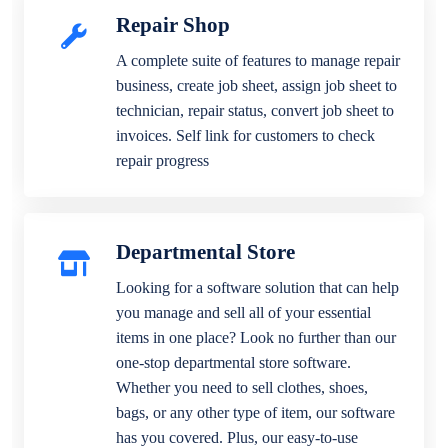
Repair Shop
A complete suite of features to manage repair
business, create job sheet, assign job sheet to
technician, repair status, convert job sheet to
invoices. Self link for customers to check
repair progress
Departmental Store
Looking for a software solution that can help
you manage and sell all of your essential
items in one place? Look no further than our
one-stop departmental store software.
Whether you need to sell clothes, shoes,
bags, or any other type of item, our software
has you covered. Plus, our easy-to-use