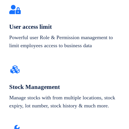
User access limit
Powerful user Role & Permission management to
limit employees access to business data
Stock Management
Manage stocks with from multiple locations, stock
expiry, lot number, stock history & much more.