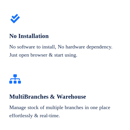
No Installation
No software to install, No hardware dependency.
Just open browser & start using.
MultiBranches & Warehouse
Manage stock of multiple branches in one place
effortlessly & real-time.