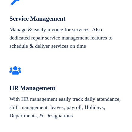
Service Management
Manage & easily invoice for services. Also
dedicated repair service management features to
schedule & deliver services on time
HR Management
With HR management easily track daily attendance,
shift management, leaves, payroll, Holidays,
Departments, & Designations