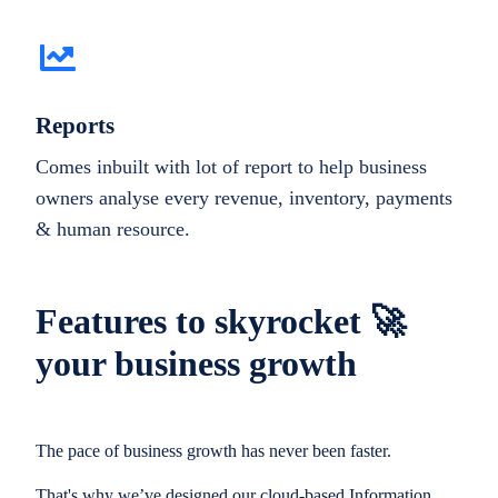
Reports
Comes inbuilt with lot of report to help business
owners analyse every revenue, inventory, payments
& human resource.
Features to skyrocket 🚀
your business growth
The pace of business growth has never been faster.
That's why we’ve designed our cloud-based Information