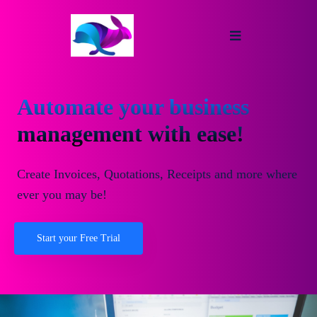
Automate your business
management with ease!
Create Invoices, Quotations, Receipts and more where
ever you may be!
Start your Free Trial