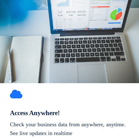
Access Anywhere!
Check your business data from anywhere, anytime.
See live updates in realtime