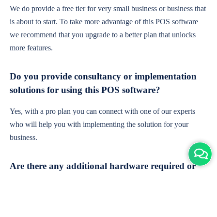
We do provide a free tier for very small business or business that
is about to start. To take more advantage of this POS software
we recommend that you upgrade to a better plan that unlocks
more features.
Do you provide consultancy or implementation
solutions for using this POS software?
Yes, with a pro plan you can connect with one of our experts
who will help you with implementing the solution for your
business.
Are there any additional hardware required or
subscription charges?
This is cloud-based software. You'll only need a device with an
internet connection & chrome browser. It runs within the