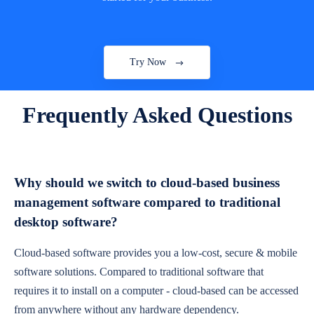
Try Now
Frequently Asked Questions
Why should we switch to cloud-based business
management software compared to traditional
desktop software?
Cloud-based software provides you a low-cost, secure & mobile
software solutions. Compared to traditional software that
requires it to install on a computer - cloud-based can be accessed
from anywhere without any hardware dependency.