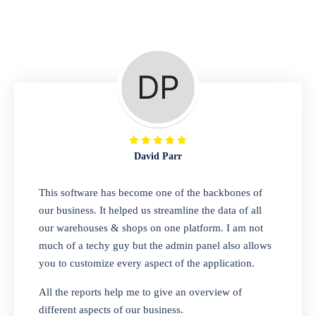
Repair Shop
A complete suite of features to manage repair
business, create job sheet, assign job sheet to
technician, repair status, convert job sheet to
invoices. Self link for customers to check
repair progress
David Parr
Departmental Store
This software has become one of the backbones of
our business. It helped us streamline the data of all
Looking for a software solution that can help
our warehouses & shops on one platform. I am not
you manage and sell all of your essential
much of a techy guy but the admin panel also allows
items in one place? Look no further than our
you to customize every aspect of the application.
one-stop departmental store software.
Whether you need to sell clothes, shoes,
All the reports help me to give an overview of
bags, or any other type of item, our software
different aspects of our business.