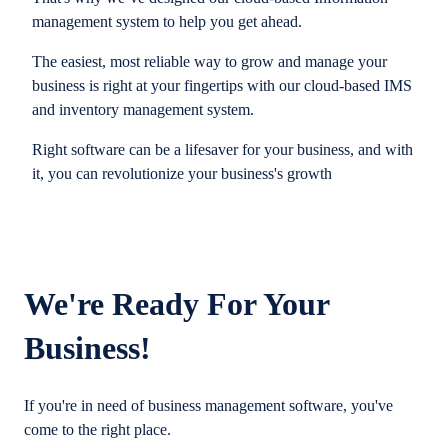
management system to help you get ahead.
The easiest, most reliable way to grow and manage your
business is right at your fingertips with our cloud-based IMS
and inventory management system.
Right software can be a lifesaver for your business, and with
it, you can revolutionize your business's growth
We're Ready For Your
Business!
If you're in need of business management software, you've
come to the right place.