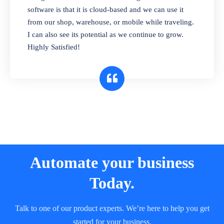
and sell in different units of measure. Stop
software is that it is cloud-based and we can use it
selling expired & to-be-expired items to
from our shop, warehouse, or mobile while traveling.
customers. Check details reports on stock
I can also see its potential as we continue to grow.
expiry by lot numbers
Highly Satisfied!
Automate your business
Today.
Talk to one of our product experts. We’re here to help you get
started for your business.