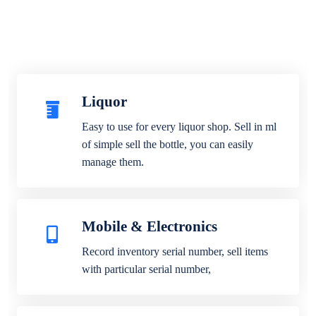
Liquor
Easy to use for every liquor shop. Sell in ml
of simple sell the bottle, you can easily
manage them.
Mobile & Electronics
Record inventory serial number, sell items
with particular serial number,