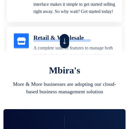
interface makes it simple to get started selling
right away. So why wait? Get started today!
Retail & Wholesale
A complete suite of features to manage both
retail & wholesales stores. Set multiple prices
for different customer segments or different
Mbira's
business locations.
More & More businesses are adopting our cloud-
based business management solution
Pharmacy
Our software is perfect for any
pharmaceutical company. You can set
product expiration dates and lot numbers,
and sell in different units of measure. Stop