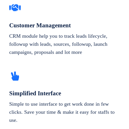
Customer Management
CRM module help you to track leads lifecycle,
followup with leads, sources, followup, launch
campaigns, proposals and lot more
Simplified Interface
Simple to use interface to get work done in few
clicks. Save your time & make it easy for staffs to
use.