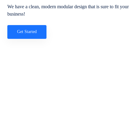
We have a clean, modern modular design that is sure to fit your
business!
Get Started