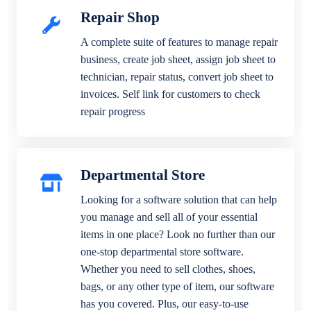
Repair Shop
A complete suite of features to manage repair
business, create job sheet, assign job sheet to
technician, repair status, convert job sheet to
invoices. Self link for customers to check
repair progress
Departmental Store
Looking for a software solution that can help
you manage and sell all of your essential
items in one place? Look no further than our
one-stop departmental store software.
Whether you need to sell clothes, shoes,
bags, or any other type of item, our software
has you covered. Plus, our easy-to-use