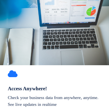
Access Anywhere!
Check your business data from anywhere, anytime.
See live updates in realtime