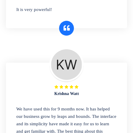
has you covered. Plus, our easy-to-use
It is very powerful!
interface makes it simple to get started selling
right away. So why wait? Get started today!
Retail & Wholesale
A complete suite of features to manage both
retail & wholesales stores. Set multiple prices
for different customer segments or different
business locations.
Krishna Watt
Pharmacy
We have used this for 9 months now. It has helped
Our software is perfect for any
our business grow by leaps and bounds. The interface
pharmaceutical company. You can set
and its simplicity have made it easy for us to learn
product expiration dates and lot numbers,
and get familiar with. The best thing about this