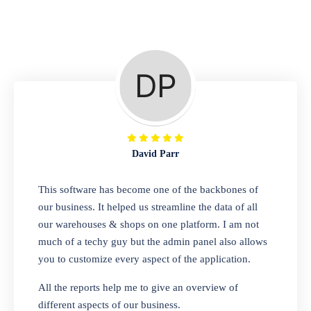
Repair Shop
A complete suite of features to manage repair
business, create job sheet, assign job sheet to
technician, repair status, convert job sheet to
invoices. Self link for customers to check
repair progress
David Parr
Departmental Store
This software has become one of the backbones of
our business. It helped us streamline the data of all
Looking for a software solution that can help
our warehouses & shops on one platform. I am not
you manage and sell all of your essential
much of a techy guy but the admin panel also allows
items in one place? Look no further than our
you to customize every aspect of the application.
one-stop departmental store software.
Whether you need to sell clothes, shoes,
All the reports help me to give an overview of
bags, or any other type of item, our software
different aspects of our business.