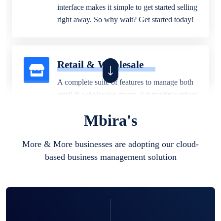
interface makes it simple to get started selling
right away. So why wait? Get started today!
Retail & Wholesale
A complete suite of features to manage both
retail & wholesales stores. Set multiple prices
for different customer segments or different
Mbira's
business locations.
More & More businesses are adopting our cloud-
based business management solution
Pharmacy
Our software is perfect for any
pharmaceutical company. You can set
product expiration dates and lot numbers,
and sell in different units of measure. Stop