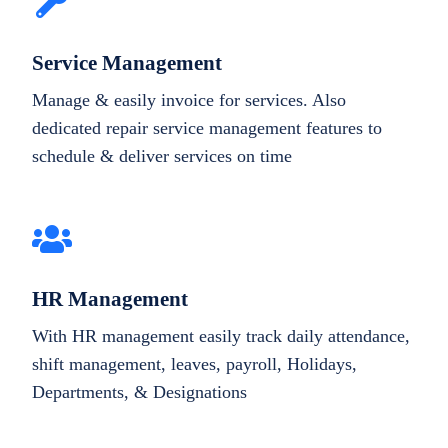
Service Management
Manage & easily invoice for services. Also
dedicated repair service management features to
schedule & deliver services on time
HR Management
With HR management easily track daily attendance,
shift management, leaves, payroll, Holidays,
Departments, & Designations