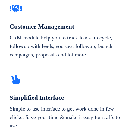
Customer Management
CRM module help you to track leads lifecycle,
followup with leads, sources, followup, launch
campaigns, proposals and lot more
Simplified Interface
Simple to use interface to get work done in few
clicks. Save your time & make it easy for staffs to
use.