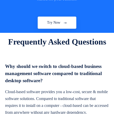
Try Now
Frequently Asked Questions
Why should we switch to cloud-based business
management software compared to traditional
desktop software?
Cloud-based software provides you a low-cost, secure & mobile
software solutions. Compared to traditional software that
requires it to install on a computer - cloud-based can be accessed
from anywhere without any hardware dependency.