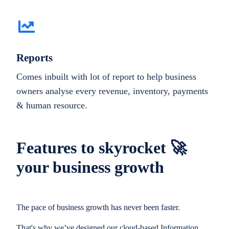
Reports
Comes inbuilt with lot of report to help business
owners analyse every revenue, inventory, payments
& human resource.
Features to skyrocket 🚀
your business growth
The pace of business growth has never been faster.
That's why we’ve designed our cloud-based Information