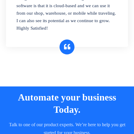
and sell in different units of measure. Stop
software is that it is cloud-based and we can use it
selling expired & to-be-expired items to
from our shop, warehouse, or mobile while traveling.
customers. Check details reports on stock
I can also see its potential as we continue to grow.
expiry by lot numbers
Highly Satisfied!
Automate your business
Today.
Talk to one of our product experts. We’re here to help you get
started for your business.