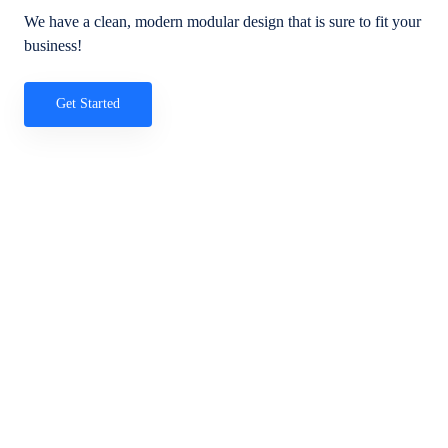
We have a clean, modern modular design that is sure to fit your
business!
Get Started