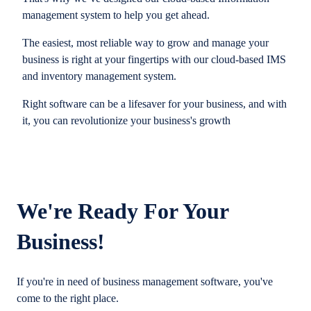
management system to help you get ahead.
The easiest, most reliable way to grow and manage your
business is right at your fingertips with our cloud-based IMS
and inventory management system.
Right software can be a lifesaver for your business, and with
it, you can revolutionize your business's growth
We're Ready For Your
Business!
If you're in need of business management software, you've
come to the right place.