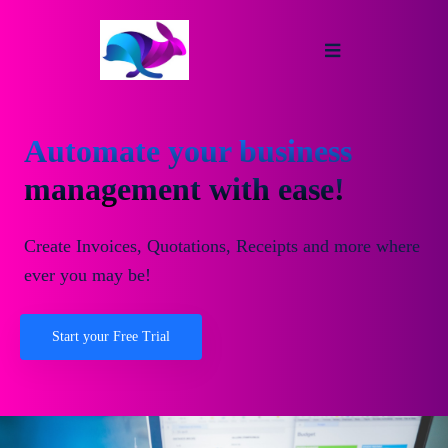
Automate your business
management with ease!
Create Invoices, Quotations, Receipts and more where
ever you may be!
Start your Free Trial