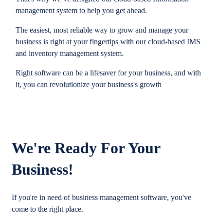
management system to help you get ahead.
The easiest, most reliable way to grow and manage your
business is right at your fingertips with our cloud-based IMS
and inventory management system.
Right software can be a lifesaver for your business, and with
it, you can revolutionize your business's growth
We're Ready For Your
Business!
If you're in need of business management software, you've
come to the right place.