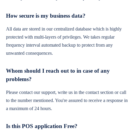
How secure is my business data?
All data are stored in our centralized database which is highly
protected with multi-layers of privileges. We takes regular
frequency interval automated backup to protect from any
unwanted consequences.
Whom should I reach out to in case of any
problems?
Please contact our support, write us in the contact section or call
to the number mentioned. You're assured to receive a response in
a maximum of 24 hours.
Is this POS application Free?