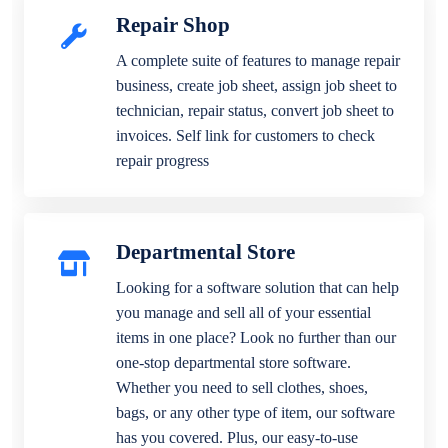
Repair Shop
A complete suite of features to manage repair
business, create job sheet, assign job sheet to
technician, repair status, convert job sheet to
invoices. Self link for customers to check
repair progress
Departmental Store
Looking for a software solution that can help
you manage and sell all of your essential
items in one place? Look no further than our
one-stop departmental store software.
Whether you need to sell clothes, shoes,
bags, or any other type of item, our software
has you covered. Plus, our easy-to-use