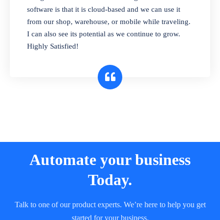
and sell in different units of measure. Stop
software is that it is cloud-based and we can use it
selling expired & to-be-expired items to
from our shop, warehouse, or mobile while traveling.
customers. Check details reports on stock
I can also see its potential as we continue to grow.
expiry by lot numbers
Highly Satisfied!
Automate your business
Today.
Talk to one of our product experts. We’re here to help you get
started for your business.