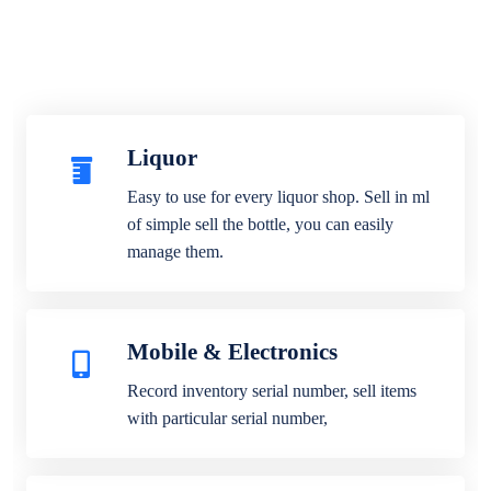
Liquor
Easy to use for every liquor shop. Sell in ml
of simple sell the bottle, you can easily
manage them.
Mobile & Electronics
Record inventory serial number, sell items
with particular serial number,