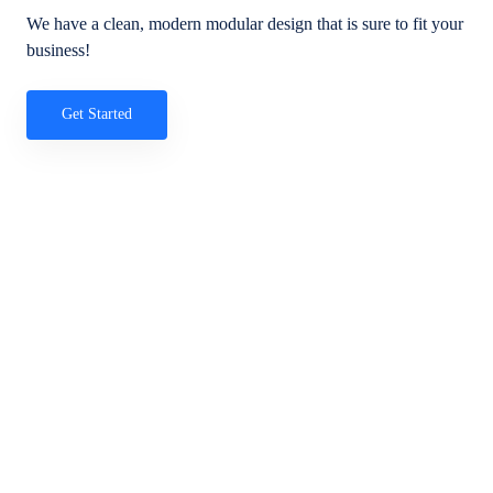
We have a clean, modern modular design that is sure to fit your
business!
Get Started