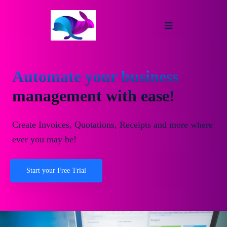
Automate your business
management with ease!
Create Invoices, Quotations, Receipts and more where
ever you may be!
Start your Free Trial