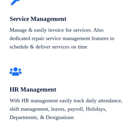
Service Management
Manage & easily invoice for services. Also
dedicated repair service management features to
schedule & deliver services on time
HR Management
With HR management easily track daily attendance,
shift management, leaves, payroll, Holidays,
Departments, & Designations