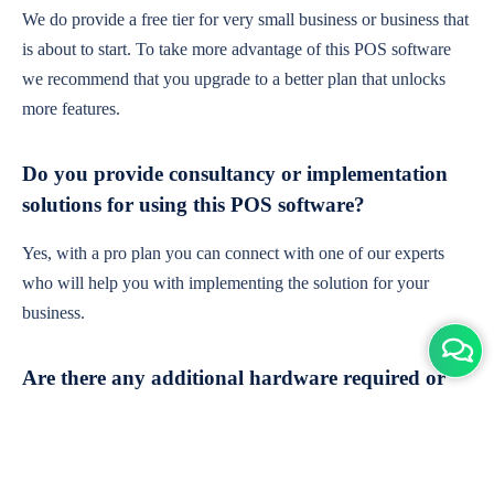
We do provide a free tier for very small business or business that
is about to start. To take more advantage of this POS software
we recommend that you upgrade to a better plan that unlocks
more features.
Do you provide consultancy or implementation
solutions for using this POS software?
Yes, with a pro plan you can connect with one of our experts
who will help you with implementing the solution for your
business.
Are there any additional hardware required or
subscription charges?
This is cloud-based software. You'll only need a device with an
internet connection & chrome browser. It runs within the