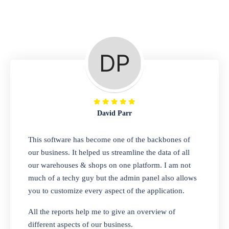
Repair Shop
A complete suite of features to manage repair
business, create job sheet, assign job sheet to
technician, repair status, convert job sheet to
invoices. Self link for customers to check
repair progress
David Parr
Departmental Store
This software has become one of the backbones of
our business. It helped us streamline the data of all
Looking for a software solution that can help
our warehouses & shops on one platform. I am not
you manage and sell all of your essential
much of a techy guy but the admin panel also allows
items in one place? Look no further than our
you to customize every aspect of the application.
one-stop departmental store software.
Whether you need to sell clothes, shoes,
All the reports help me to give an overview of
bags, or any other type of item, our software
different aspects of our business.