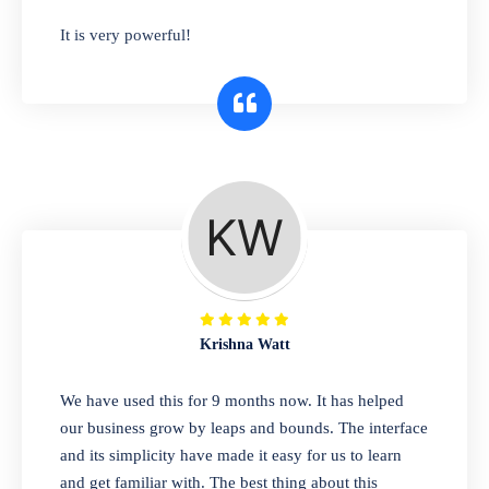
has you covered. Plus, our easy-to-use
It is very powerful!
interface makes it simple to get started selling
right away. So why wait? Get started today!
Retail & Wholesale
A complete suite of features to manage both
retail & wholesales stores. Set multiple prices
for different customer segments or different
business locations.
Krishna Watt
Pharmacy
We have used this for 9 months now. It has helped
Our software is perfect for any
our business grow by leaps and bounds. The interface
pharmaceutical company. You can set
and its simplicity have made it easy for us to learn
product expiration dates and lot numbers,
and get familiar with. The best thing about this