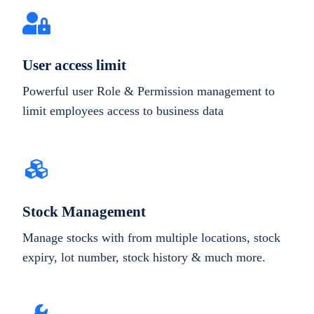
User access limit
Powerful user Role & Permission management to
limit employees access to business data
Stock Management
Manage stocks with from multiple locations, stock
expiry, lot number, stock history & much more.