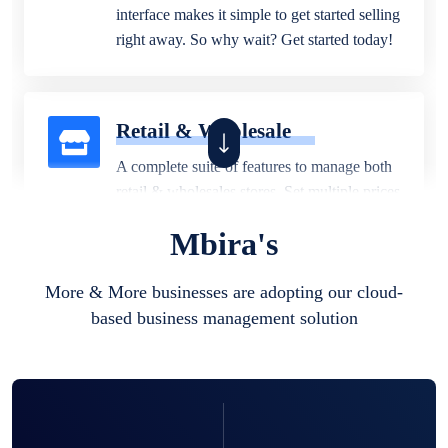
interface makes it simple to get started selling
right away. So why wait? Get started today!
Retail & Wholesale
A complete suite of features to manage both
retail & wholesales stores. Set multiple prices
for different customer segments or different
Mbira's
business locations.
More & More businesses are adopting our cloud-
based business management solution
Pharmacy
Our software is perfect for any
pharmaceutical company. You can set
product expiration dates and lot numbers,
and sell in different units of measure. Stop