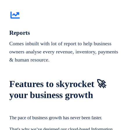
Reports
Comes inbuilt with lot of report to help business
owners analyse every revenue, inventory, payments
& human resource.
Features to skyrocket 🚀
your business growth
The pace of business growth has never been faster.
That's why we’ve designed our cloud-based Information