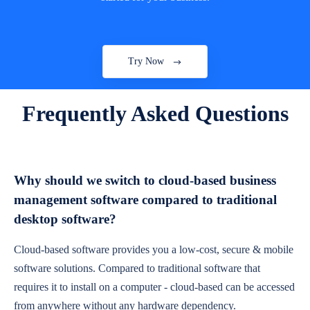
Try Now
Frequently Asked Questions
Why should we switch to cloud-based business
management software compared to traditional
desktop software?
Cloud-based software provides you a low-cost, secure & mobile
software solutions. Compared to traditional software that
requires it to install on a computer - cloud-based can be accessed
from anywhere without any hardware dependency.