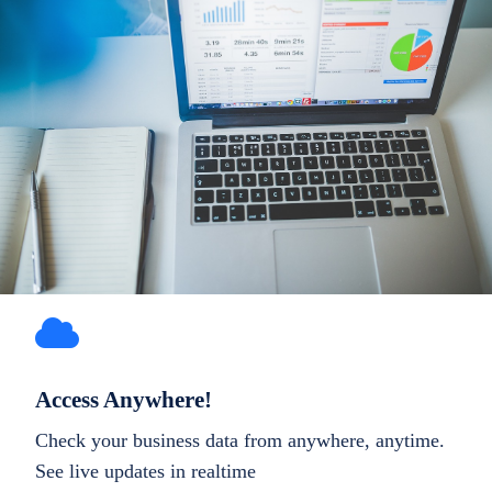
Access Anywhere!
Check your business data from anywhere, anytime.
See live updates in realtime