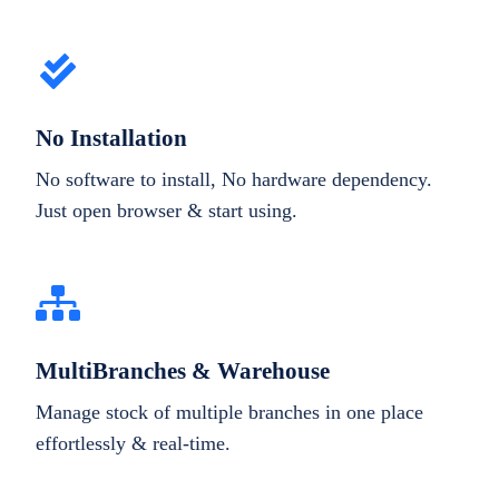
No Installation
No software to install, No hardware dependency.
Just open browser & start using.
MultiBranches & Warehouse
Manage stock of multiple branches in one place
effortlessly & real-time.