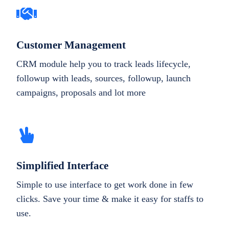
Customer Management
CRM module help you to track leads lifecycle,
followup with leads, sources, followup, launch
campaigns, proposals and lot more
Simplified Interface
Simple to use interface to get work done in few
clicks. Save your time & make it easy for staffs to
use.