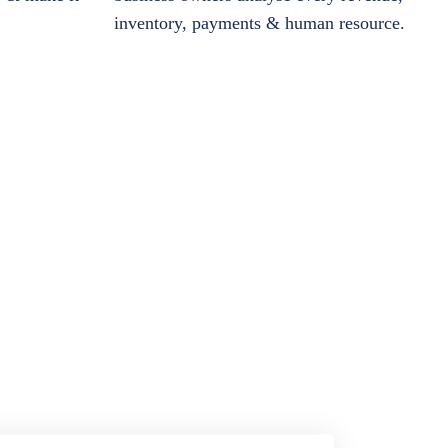
inventory, payments & human resource.