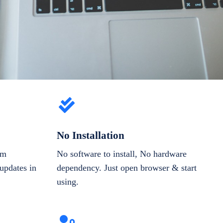
No Installation
om
No software to install, No hardware
updates in
dependency. Just open browser & start
using.