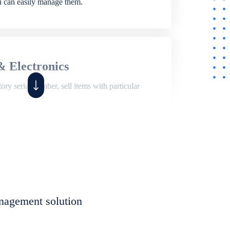
ou can easily manage them.
& Electronics
ry serial number, sell items with particular
,
Shop
ite of features to manage repair business,
et, assign job sheet to technician, repair status,
nagement solution
eet to invoices. Self link for customers to
progress