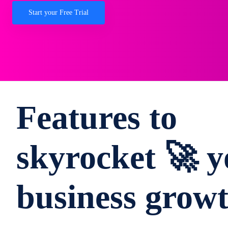
Start your Free Trial
Features to
skyrocket 🚀 y
business grow