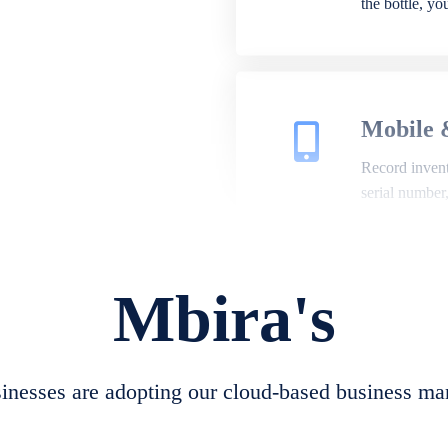
the bottle, y
Mobile 
Record invento
serial number
Mbira's
Repair 
A complete su
create job she
nesses are adopting our cloud-based business ma
convert job sh
check repair 