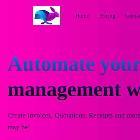
Home
Pricing
Contac
Automate your
management wi
Create Invoices, Quotations, Receipts and mor
may be!