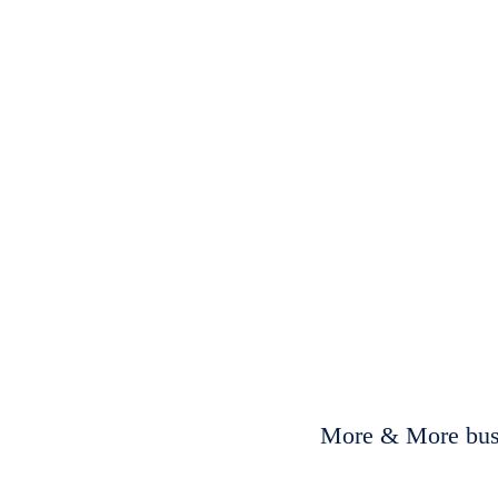
More & More busi