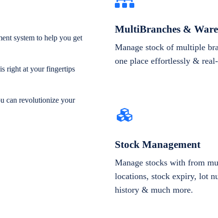
MultiBranches & Ware
ent system to help you get
Manage stock of multiple br
one place effortlessly & real
 right at your fingertips
ou can revolutionize your
Stock Management
Manage stocks with from mul
locations, stock expiry, lot 
history & much more.