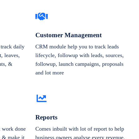
Customer Management
track daily
CRM module help you to track leads
, leaves,
lifecycle, followup with leads, sources,
nts, &
followup, launch campaigns, proposals
and lot more
Reports
et work done
Comes inbuilt with lot of report to help
e & make it
business owners analyse every revenue,