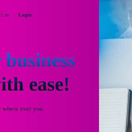
t us
Login
 business
th ease!
e where ever you