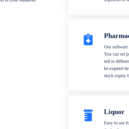
Pharma
Our software 
You can set p
sell in differ
be-expired it
stock expiry 
Liquor
Easy to use fo