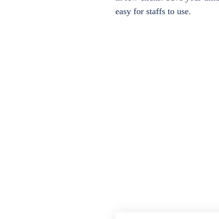
easy for staffs to use.