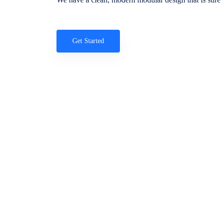
Get Started