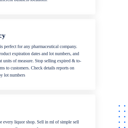
cy
is perfect for any pharmaceutical company.
roduct expiration dates and lot numbers, and
ent units of measure. Stop selling expired & to-
ems to customers. Check details reports on
by lot numbers
r every liquor shop. Sell in ml of simple sell