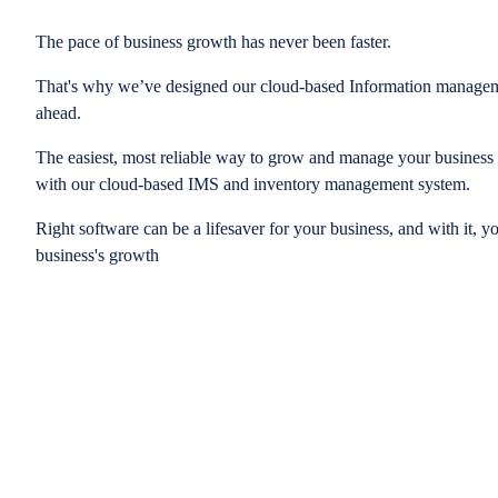
The pace of business growth has never been faster.
That's why we’ve designed our cloud-based Information managem
ahead.
The easiest, most reliable way to grow and manage your business is
with our cloud-based IMS and inventory management system.
Right software can be a lifesaver for your business, and with it, y
business's growth