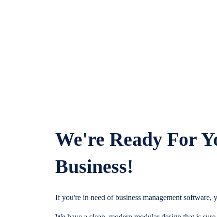
We're Ready For Y
Business!
If you're in need of business management software, y
We have a clean, modern modular design that is sure t