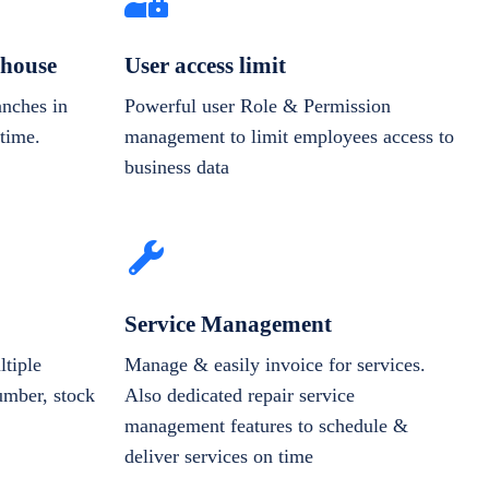
house
User access limit
anches in
Powerful user Role & Permission
-time.
management to limit employees access to
business data
Service Management
tiple
Manage & easily invoice for services.
number, stock
Also dedicated repair service
management features to schedule &
deliver services on time