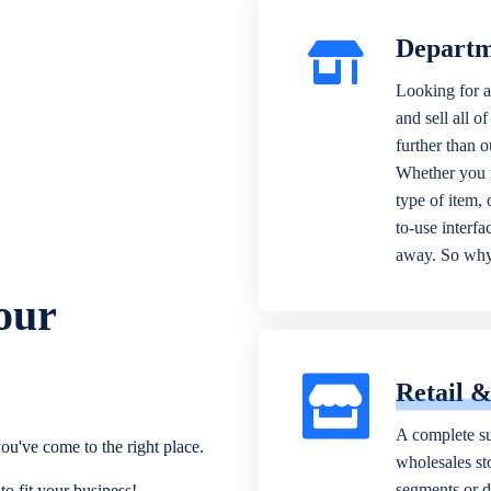
Departm
Looking for a
and sell all o
further than 
Whether you n
type of item,
to-use interfa
away. So why 
our
Retail 
A complete su
ou've come to the right place.
wholesales sto
segments or di
o fit your business!