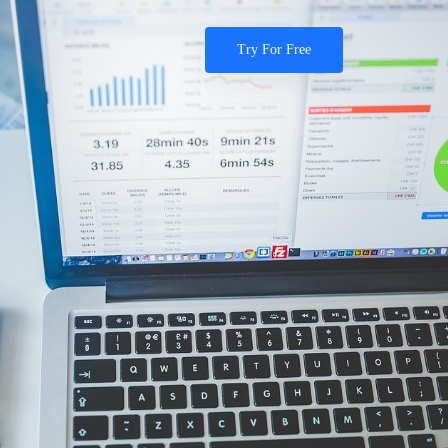
Try For Free