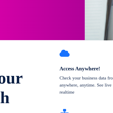
Access Anywhere!
our
Check your business data fr
anywhere, anytime. See live 
th
realtime