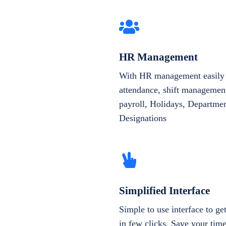
HR Management
With HR management easily 
attendance, shift management
payroll, Holidays, Departme
Designations
Simplified Interface
Simple to use interface to g
in few clicks. Save your tim