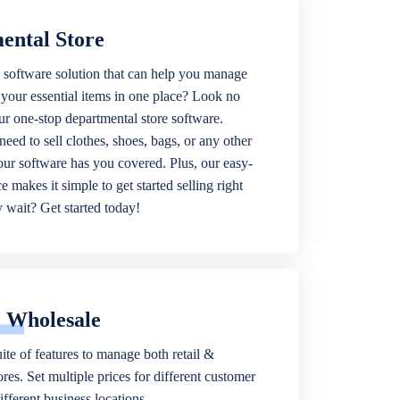
ental Store
 software solution that can help you manage
f your essential items in one place? Look no
our one-stop departmental store software.
eed to sell clothes, shoes, bags, or any other
 our software has you covered. Plus, our easy-
ce makes it simple to get started selling right
wait? Get started today!
& Wholesale
ite of features to manage both retail &
res. Set multiple prices for different customer
fferent business locations.