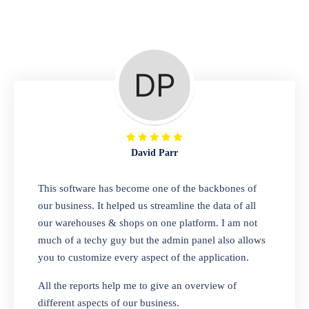
Repair Shop
A complete suite of features to manage repair
business, create job sheet, assign job sheet to
technician, repair status, convert job sheet to
invoices. Self link for customers to check
repair progress
David Parr
Departmental Store
This software has become one of the backbones of
our business. It helped us streamline the data of all
Looking for a software solution that can help
our warehouses & shops on one platform. I am not
you manage and sell all of your essential
much of a techy guy but the admin panel also allows
items in one place? Look no further than our
you to customize every aspect of the application.
one-stop departmental store software.
Whether you need to sell clothes, shoes,
All the reports help me to give an overview of
bags, or any other type of item, our software
different aspects of our business.