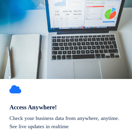
Access Anywhere!
Check your business data from anywhere, anytime.
See live updates in realtime