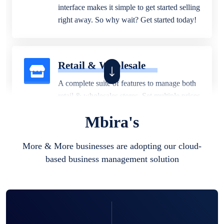
interface makes it simple to get started selling
right away. So why wait? Get started today!
Retail & Wholesale
A complete suite of features to manage both
retail & wholesales stores. Set multiple prices
for different customer segments or different
Mbira's
business locations.
More & More businesses are adopting our cloud-
based business management solution
Pharmacy
Our software is perfect for any
pharmaceutical company. You can set
product expiration dates and lot numbers,
and sell in different units of measure. Stop