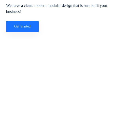
We have a clean, modern modular design that is sure to fit your
business!
Get Started