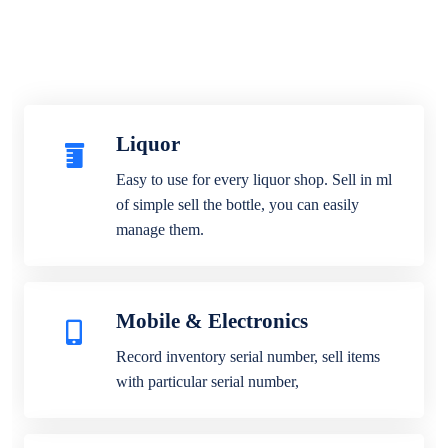
Liquor
Easy to use for every liquor shop. Sell in ml
of simple sell the bottle, you can easily
manage them.
Mobile & Electronics
Record inventory serial number, sell items
with particular serial number,