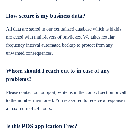
How secure is my business data?
All data are stored in our centralized database which is highly
protected with multi-layers of privileges. We takes regular
frequency interval automated backup to protect from any
unwanted consequences.
Whom should I reach out to in case of any
problems?
Please contact our support, write us in the contact section or call
to the number mentioned. You're assured to receive a response in
a maximum of 24 hours.
Is this POS application Free?