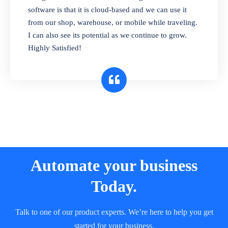
and sell in different units of measure. Stop
software is that it is cloud-based and we can use it
selling expired & to-be-expired items to
from our shop, warehouse, or mobile while traveling.
customers. Check details reports on stock
I can also see its potential as we continue to grow.
expiry by lot numbers
Highly Satisfied!
Automate your business
Today.
Talk to one of our product experts. We’re here to help you get
started for your business.