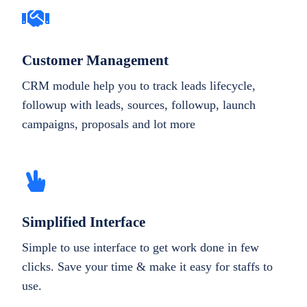
Customer Management
CRM module help you to track leads lifecycle,
followup with leads, sources, followup, launch
campaigns, proposals and lot more
Simplified Interface
Simple to use interface to get work done in few
clicks. Save your time & make it easy for staffs to
use.