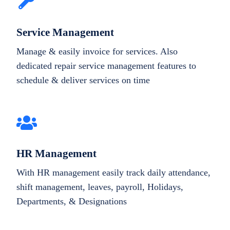
Service Management
Manage & easily invoice for services. Also
dedicated repair service management features to
schedule & deliver services on time
HR Management
With HR management easily track daily attendance,
shift management, leaves, payroll, Holidays,
Departments, & Designations