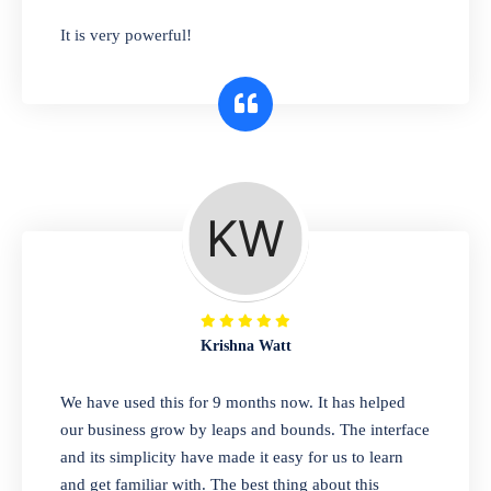
has you covered. Plus, our easy-to-use
It is very powerful!
interface makes it simple to get started selling
right away. So why wait? Get started today!
Retail & Wholesale
A complete suite of features to manage both
retail & wholesales stores. Set multiple prices
for different customer segments or different
business locations.
Krishna Watt
Pharmacy
We have used this for 9 months now. It has helped
Our software is perfect for any
our business grow by leaps and bounds. The interface
pharmaceutical company. You can set
and its simplicity have made it easy for us to learn
product expiration dates and lot numbers,
and get familiar with. The best thing about this