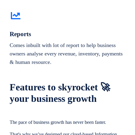
Reports
Comes inbuilt with lot of report to help business
owners analyse every revenue, inventory, payments
& human resource.
Features to skyrocket 🚀
your business growth
The pace of business growth has never been faster.
That's why we’ve designed our cloud-based Information