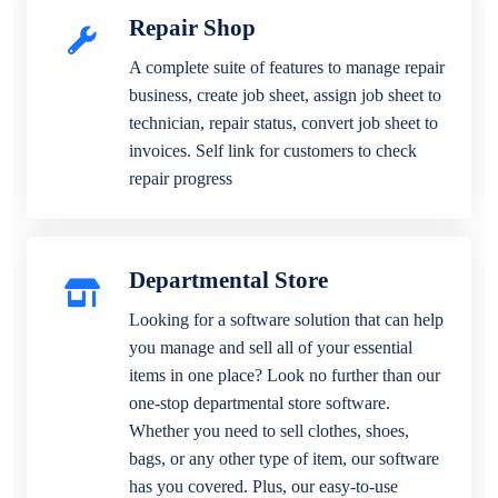
Repair Shop
A complete suite of features to manage repair
business, create job sheet, assign job sheet to
technician, repair status, convert job sheet to
invoices. Self link for customers to check
repair progress
Departmental Store
Looking for a software solution that can help
you manage and sell all of your essential
items in one place? Look no further than our
one-stop departmental store software.
Whether you need to sell clothes, shoes,
bags, or any other type of item, our software
has you covered. Plus, our easy-to-use