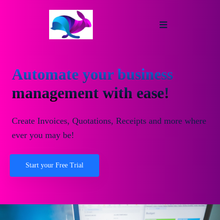
Automate your business
management with ease!
Create Invoices, Quotations, Receipts and more where
ever you may be!
Start your Free Trial