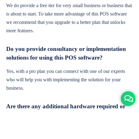
We do provide a free tier for very small business or business that
is about to start. To take more advantage of this POS software
we recommend that you upgrade to a better plan that unlocks
more features.
Do you provide consultancy or implementation
solutions for using this POS software?
Yes, with a pro plan you can connect with one of our experts
who will help you with implementing the solution for your
business.
Are there any additional hardware required or
subscription charges?
This is cloud-based software. You'll only need a device with an
internet connection & chrome browser. It runs within the