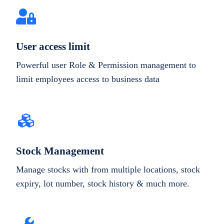
User access limit
Powerful user Role & Permission management to
limit employees access to business data
Stock Management
Manage stocks with from multiple locations, stock
expiry, lot number, stock history & much more.