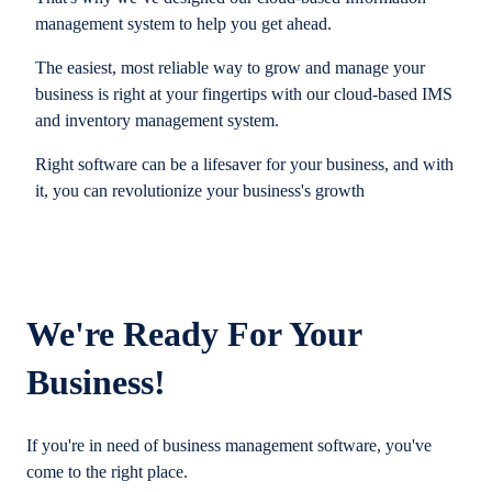
management system to help you get ahead.
The easiest, most reliable way to grow and manage your
business is right at your fingertips with our cloud-based IMS
and inventory management system.
Right software can be a lifesaver for your business, and with
it, you can revolutionize your business's growth
We're Ready For Your
Business!
If you're in need of business management software, you've
come to the right place.