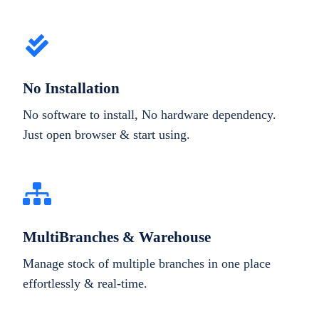
No Installation
No software to install, No hardware dependency.
Just open browser & start using.
MultiBranches & Warehouse
Manage stock of multiple branches in one place
effortlessly & real-time.