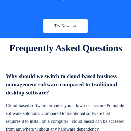
Try Now
Frequently Asked Questions
Why should we switch to cloud-based business
management software compared to traditional
desktop software?
Cloud-based software provides you a low-cost, secure & mobile
software solutions. Compared to traditional software that
requires it to install on a computer - cloud-based can be accessed
from anywhere without any hardware dependency.