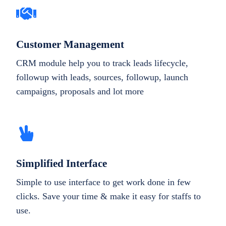
Customer Management
CRM module help you to track leads lifecycle,
followup with leads, sources, followup, launch
campaigns, proposals and lot more
Simplified Interface
Simple to use interface to get work done in few
clicks. Save your time & make it easy for staffs to
use.