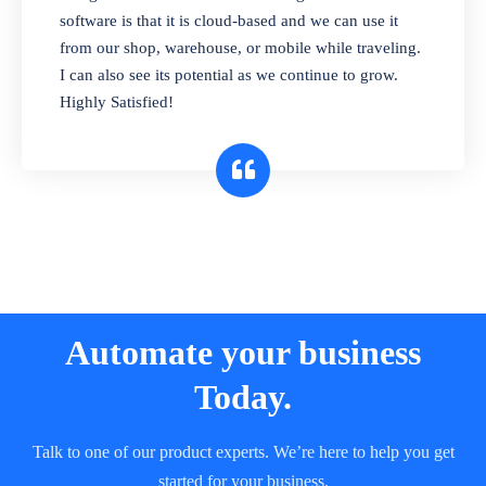
and sell in different units of measure. Stop
software is that it is cloud-based and we can use it
selling expired & to-be-expired items to
from our shop, warehouse, or mobile while traveling.
customers. Check details reports on stock
I can also see its potential as we continue to grow.
expiry by lot numbers
Highly Satisfied!
Automate your business
Today.
Talk to one of our product experts. We’re here to help you get
started for your business.