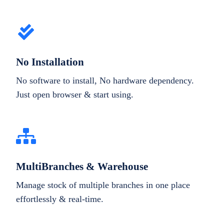
No Installation
No software to install, No hardware dependency.
Just open browser & start using.
MultiBranches & Warehouse
Manage stock of multiple branches in one place
effortlessly & real-time.