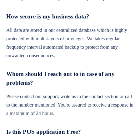
How secure is my business data?
All data are stored in our centralized database which is highly
protected with multi-layers of privileges. We takes regular
frequency interval automated backup to protect from any
unwanted consequences.
Whom should I reach out to in case of any
problems?
Please contact our support, write us in the contact section or call
to the number mentioned. You're assured to receive a response in
a maximum of 24 hours.
Is this POS application Free?