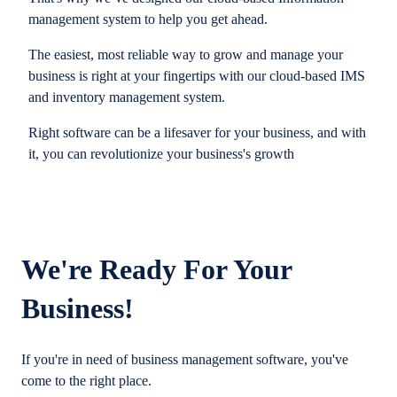
management system to help you get ahead.
The easiest, most reliable way to grow and manage your
business is right at your fingertips with our cloud-based IMS
and inventory management system.
Right software can be a lifesaver for your business, and with
it, you can revolutionize your business's growth
We're Ready For Your
Business!
If you're in need of business management software, you've
come to the right place.