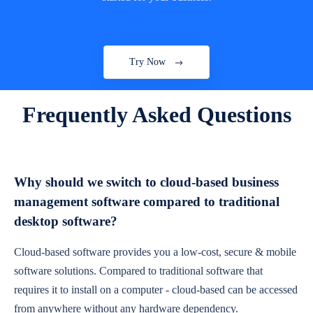
Try Now
Frequently Asked Questions
Why should we switch to cloud-based business
management software compared to traditional
desktop software?
Cloud-based software provides you a low-cost, secure & mobile
software solutions. Compared to traditional software that
requires it to install on a computer - cloud-based can be accessed
from anywhere without any hardware dependency.