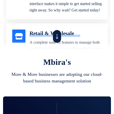
interface makes it simple to get started selling
right away. So why wait? Get started today!
Retail & Wholesale
A complete suite of features to manage both
retail & wholesales stores. Set multiple prices
for different customer segments or different
Mbira's
business locations.
More & More businesses are adopting our cloud-
based business management solution
Pharmacy
Our software is perfect for any
pharmaceutical company. You can set
product expiration dates and lot numbers,
and sell in different units of measure. Stop