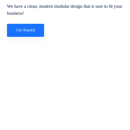
We have a clean, modern modular design that is sure to fit your
business!
Get Started