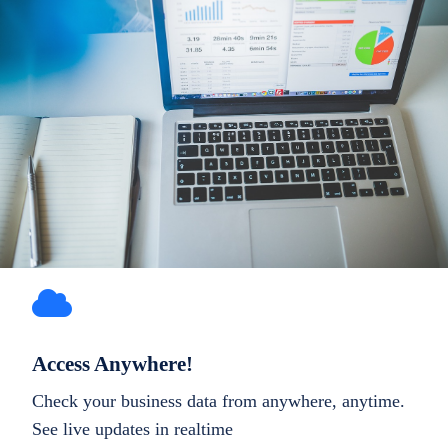
Access Anywhere!
Check your business data from anywhere, anytime.
See live updates in realtime