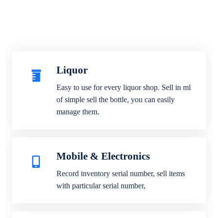
Liquor
Easy to use for every liquor shop. Sell in ml
of simple sell the bottle, you can easily
manage them.
Mobile & Electronics
Record inventory serial number, sell items
with particular serial number,