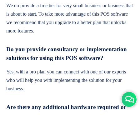
We do provide a free tier for very small business or business that
is about to start. To take more advantage of this POS software
we recommend that you upgrade to a better plan that unlocks
more features.
Do you provide consultancy or implementation
solutions for using this POS software?
Yes, with a pro plan you can connect with one of our experts
who will help you with implementing the solution for your
business.
Are there any additional hardware required or
subscription charges?
This is cloud-based software. You'll only need a device with an
internet connection & chrome browser. It runs within the