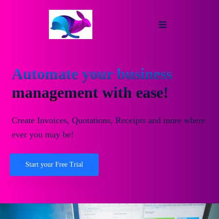
Automate your business
management with ease!
Create Invoices, Quotations, Receipts and more where
ever you may be!
Start your Free Trial