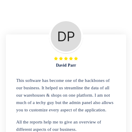
Repair Shop
A complete suite of features to manage repair
business, create job sheet, assign job sheet to
technician, repair status, convert job sheet to
invoices. Self link for customers to check
repair progress
David Parr
Departmental Store
This software has become one of the backbones of
our business. It helped us streamline the data of all
Looking for a software solution that can help
our warehouses & shops on one platform. I am not
you manage and sell all of your essential
much of a techy guy but the admin panel also allows
items in one place? Look no further than our
you to customize every aspect of the application.
one-stop departmental store software.
Whether you need to sell clothes, shoes,
All the reports help me to give an overview of
bags, or any other type of item, our software
different aspects of our business.