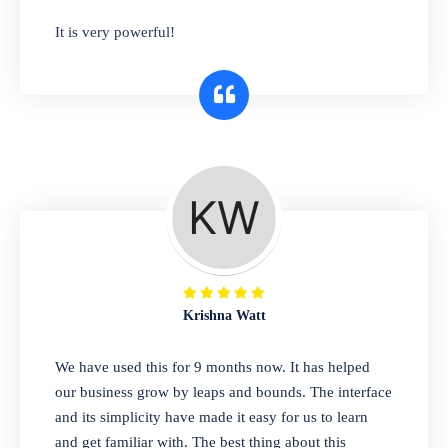
has you covered. Plus, our easy-to-use
It is very powerful!
interface makes it simple to get started selling
right away. So why wait? Get started today!
Retail & Wholesale
A complete suite of features to manage both
retail & wholesales stores. Set multiple prices
for different customer segments or different
business locations.
Krishna Watt
Pharmacy
We have used this for 9 months now. It has helped
Our software is perfect for any
our business grow by leaps and bounds. The interface
pharmaceutical company. You can set
and its simplicity have made it easy for us to learn
product expiration dates and lot numbers,
and get familiar with. The best thing about this