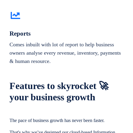
Reports
Comes inbuilt with lot of report to help business
owners analyse every revenue, inventory, payments
& human resource.
Features to skyrocket 🚀
your business growth
The pace of business growth has never been faster.
That's why we’ve designed our cloud-based Information