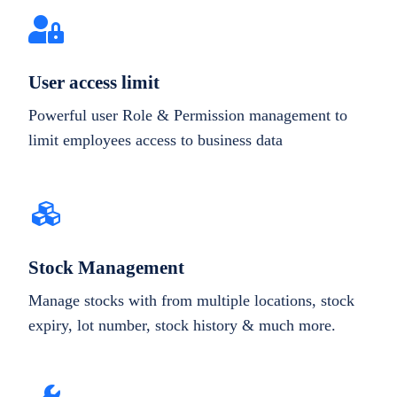
User access limit
Powerful user Role & Permission management to
limit employees access to business data
Stock Management
Manage stocks with from multiple locations, stock
expiry, lot number, stock history & much more.