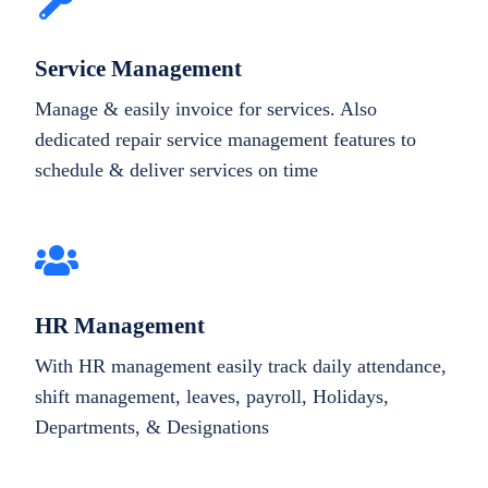
Service Management
Manage & easily invoice for services. Also
dedicated repair service management features to
schedule & deliver services on time
HR Management
With HR management easily track daily attendance,
shift management, leaves, payroll, Holidays,
Departments, & Designations