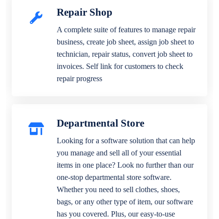
Repair Shop
A complete suite of features to manage repair
business, create job sheet, assign job sheet to
technician, repair status, convert job sheet to
invoices. Self link for customers to check
repair progress
Departmental Store
Looking for a software solution that can help
you manage and sell all of your essential
items in one place? Look no further than our
one-stop departmental store software.
Whether you need to sell clothes, shoes,
bags, or any other type of item, our software
has you covered. Plus, our easy-to-use