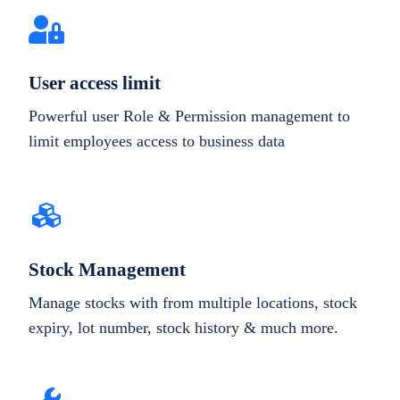
User access limit
Powerful user Role & Permission management to
limit employees access to business data
Stock Management
Manage stocks with from multiple locations, stock
expiry, lot number, stock history & much more.