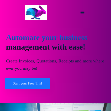
Automate your business
management with ease!
Create Invoices, Quotations, Receipts and more where
ever you may be!
Start your Free Trial