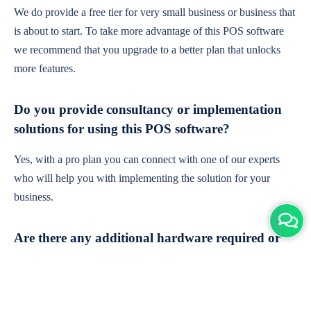
We do provide a free tier for very small business or business that
is about to start. To take more advantage of this POS software
we recommend that you upgrade to a better plan that unlocks
more features.
Do you provide consultancy or implementation
solutions for using this POS software?
Yes, with a pro plan you can connect with one of our experts
who will help you with implementing the solution for your
business.
Are there any additional hardware required or
subscription charges?
This is cloud-based software. You'll only need a device with an
internet connection & chrome browser. It runs within the