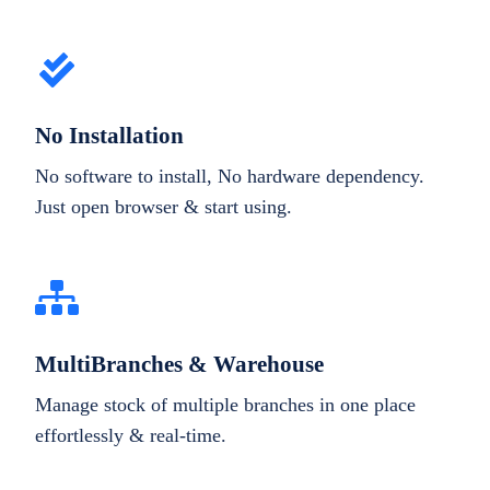
No Installation
No software to install, No hardware dependency.
Just open browser & start using.
MultiBranches & Warehouse
Manage stock of multiple branches in one place
effortlessly & real-time.