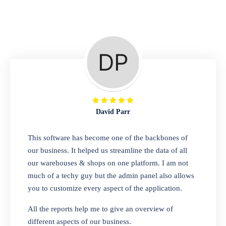
Repair Shop
A complete suite of features to manage repair
business, create job sheet, assign job sheet to
technician, repair status, convert job sheet to
invoices. Self link for customers to check
repair progress
David Parr
Departmental Store
This software has become one of the backbones of
our business. It helped us streamline the data of all
Looking for a software solution that can help
our warehouses & shops on one platform. I am not
you manage and sell all of your essential
much of a techy guy but the admin panel also allows
items in one place? Look no further than our
you to customize every aspect of the application.
one-stop departmental store software.
Whether you need to sell clothes, shoes,
All the reports help me to give an overview of
bags, or any other type of item, our software
different aspects of our business.