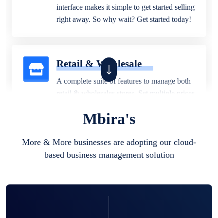
interface makes it simple to get started selling
right away. So why wait? Get started today!
Retail & Wholesale
A complete suite of features to manage both
retail & wholesales stores. Set multiple prices
for different customer segments or different
Mbira's
business locations.
More & More businesses are adopting our cloud-
based business management solution
Pharmacy
Our software is perfect for any
pharmaceutical company. You can set
product expiration dates and lot numbers,
and sell in different units of measure. Stop