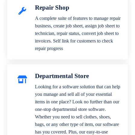
Repair Shop
A complete suite of features to manage repair
business, create job sheet, assign job sheet to
technician, repair status, convert job sheet to
invoices. Self link for customers to check
repair progress
Departmental Store
Looking for a software solution that can help
you manage and sell all of your essential
items in one place? Look no further than our
one-stop departmental store software.
Whether you need to sell clothes, shoes,
bags, or any other type of item, our software
has you covered. Plus, our easy-to-use