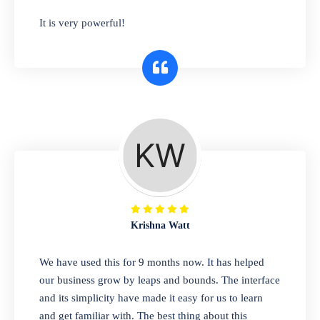
has you covered. Plus, our easy-to-use
It is very powerful!
interface makes it simple to get started selling
right away. So why wait? Get started today!
Retail & Wholesale
A complete suite of features to manage both
retail & wholesales stores. Set multiple prices
for different customer segments or different
business locations.
Krishna Watt
Pharmacy
We have used this for 9 months now. It has helped
Our software is perfect for any
our business grow by leaps and bounds. The interface
pharmaceutical company. You can set
and its simplicity have made it easy for us to learn
product expiration dates and lot numbers,
and get familiar with. The best thing about this