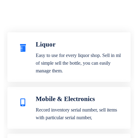
Liquor
Easy to use for every liquor shop. Sell in ml
of simple sell the bottle, you can easily
manage them.
Mobile & Electronics
Record inventory serial number, sell items
with particular serial number,