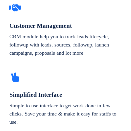
Customer Management
CRM module help you to track leads lifecycle,
followup with leads, sources, followup, launch
campaigns, proposals and lot more
Simplified Interface
Simple to use interface to get work done in few
clicks. Save your time & make it easy for staffs to
use.