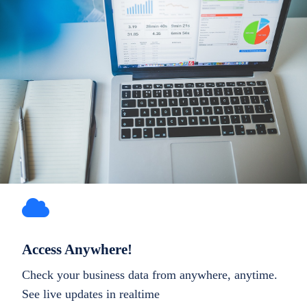
Access Anywhere!
Check your business data from anywhere, anytime.
See live updates in realtime