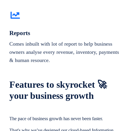
Reports
Comes inbuilt with lot of report to help business
owners analyse every revenue, inventory, payments
& human resource.
Features to skyrocket 🚀
your business growth
The pace of business growth has never been faster.
That's why we’ve designed our cloud-based Information