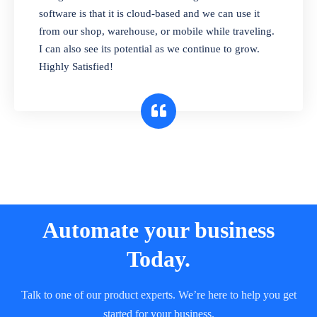
and sell in different units of measure. Stop
software is that it is cloud-based and we can use it
selling expired & to-be-expired items to
from our shop, warehouse, or mobile while traveling.
customers. Check details reports on stock
I can also see its potential as we continue to grow.
expiry by lot numbers
Highly Satisfied!
Automate your business
Today.
Talk to one of our product experts. We’re here to help you get
started for your business.