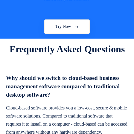
Try Now
Frequently Asked Questions
Why should we switch to cloud-based business
management software compared to traditional
desktop software?
Cloud-based software provides you a low-cost, secure & mobile
software solutions. Compared to traditional software that
requires it to install on a computer - cloud-based can be accessed
from anywhere without any hardware dependency.