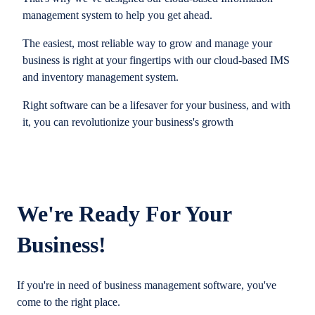
management system to help you get ahead.
The easiest, most reliable way to grow and manage your
business is right at your fingertips with our cloud-based IMS
and inventory management system.
Right software can be a lifesaver for your business, and with
it, you can revolutionize your business's growth
We're Ready For Your
Business!
If you're in need of business management software, you've
come to the right place.