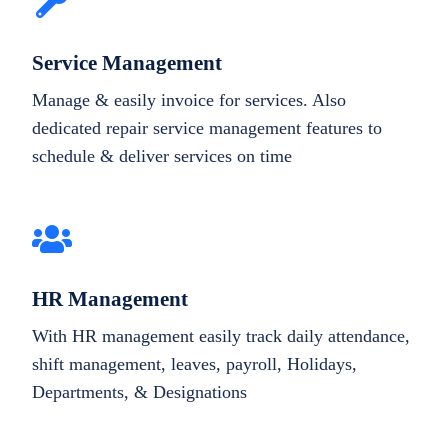
Service Management
Manage & easily invoice for services. Also
dedicated repair service management features to
schedule & deliver services on time
HR Management
With HR management easily track daily attendance,
shift management, leaves, payroll, Holidays,
Departments, & Designations