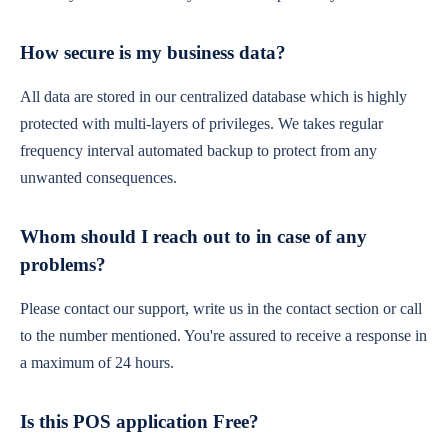
How secure is my business data?
All data are stored in our centralized database which is highly
protected with multi-layers of privileges. We takes regular
frequency interval automated backup to protect from any
unwanted consequences.
Whom should I reach out to in case of any
problems?
Please contact our support, write us in the contact section or call
to the number mentioned. You're assured to receive a response in
a maximum of 24 hours.
Is this POS application Free?