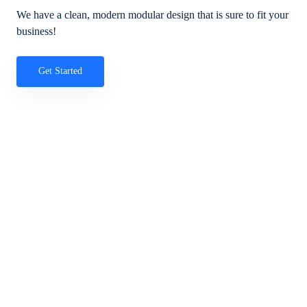
We have a clean, modern modular design that is sure to fit your
business!
Get Started