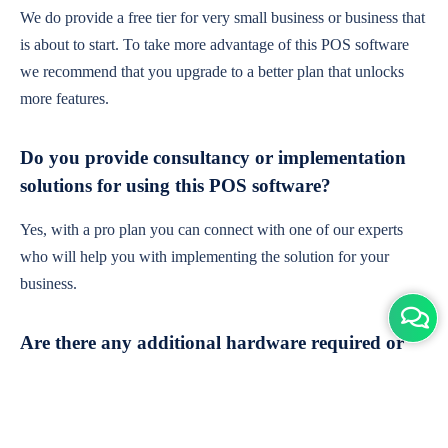
We do provide a free tier for very small business or business that
is about to start. To take more advantage of this POS software
we recommend that you upgrade to a better plan that unlocks
more features.
Do you provide consultancy or implementation
solutions for using this POS software?
Yes, with a pro plan you can connect with one of our experts
who will help you with implementing the solution for your
business.
Are there any additional hardware required or
subscription charges?
This is cloud-based software. You'll only need a device with an
internet connection & chrome browser. It runs within the