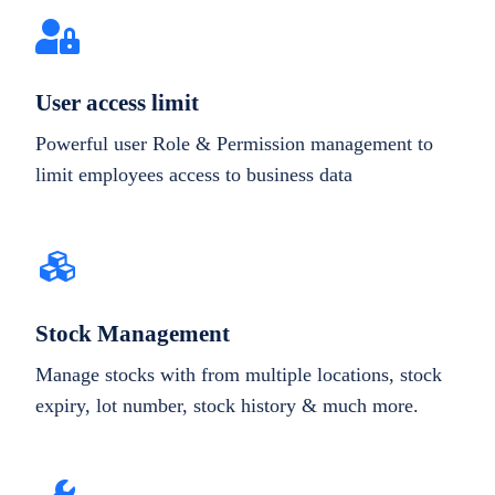
User access limit
Powerful user Role & Permission management to
limit employees access to business data
Stock Management
Manage stocks with from multiple locations, stock
expiry, lot number, stock history & much more.