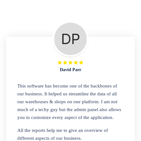
Repair Shop
A complete suite of features to manage repair
business, create job sheet, assign job sheet to
technician, repair status, convert job sheet to
invoices. Self link for customers to check
repair progress
David Parr
Departmental Store
This software has become one of the backbones of
our business. It helped us streamline the data of all
Looking for a software solution that can help
our warehouses & shops on one platform. I am not
you manage and sell all of your essential
much of a techy guy but the admin panel also allows
items in one place? Look no further than our
you to customize every aspect of the application.
one-stop departmental store software.
Whether you need to sell clothes, shoes,
All the reports help me to give an overview of
bags, or any other type of item, our software
different aspects of our business.