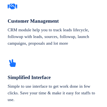
Customer Management
CRM module help you to track leads lifecycle,
followup with leads, sources, followup, launch
campaigns, proposals and lot more
Simplified Interface
Simple to use interface to get work done in few
clicks. Save your time & make it easy for staffs to
use.