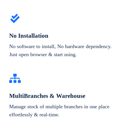
No Installation
No software to install, No hardware dependency.
Just open browser & start using.
MultiBranches & Warehouse
Manage stock of multiple branches in one place
effortlessly & real-time.