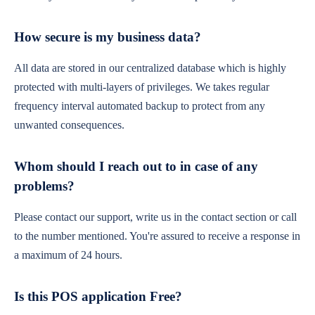
How secure is my business data?
All data are stored in our centralized database which is highly
protected with multi-layers of privileges. We takes regular
frequency interval automated backup to protect from any
unwanted consequences.
Whom should I reach out to in case of any
problems?
Please contact our support, write us in the contact section or call
to the number mentioned. You're assured to receive a response in
a maximum of 24 hours.
Is this POS application Free?