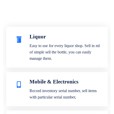
Liquor
Easy to use for every liquor shop. Sell in ml
of simple sell the bottle, you can easily
manage them.
Mobile & Electronics
Record inventory serial number, sell items
with particular serial number,