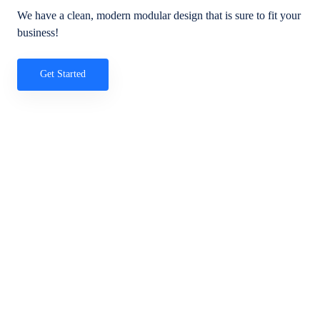
We have a clean, modern modular design that is sure to fit your
business!
Get Started