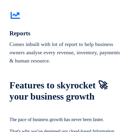
Reports
Comes inbuilt with lot of report to help business
owners analyse every revenue, inventory, payments
& human resource.
Features to skyrocket 🚀
your business growth
The pace of business growth has never been faster.
That's why we’ve designed our cloud-based Information