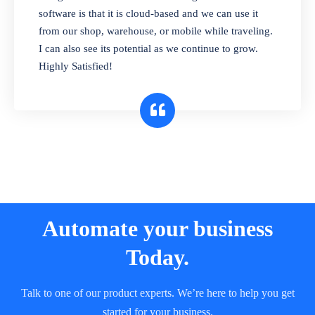
and sell in different units of measure. Stop
software is that it is cloud-based and we can use it
selling expired & to-be-expired items to
from our shop, warehouse, or mobile while traveling.
customers. Check details reports on stock
I can also see its potential as we continue to grow.
expiry by lot numbers
Highly Satisfied!
Automate your business
Today.
Talk to one of our product experts. We’re here to help you get
started for your business.