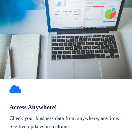
Access Anywhere!
Check your business data from anywhere, anytime.
See live updates in realtime