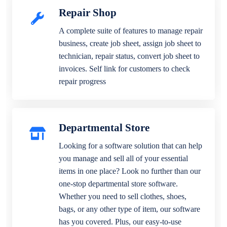
Repair Shop
A complete suite of features to manage repair
business, create job sheet, assign job sheet to
technician, repair status, convert job sheet to
invoices. Self link for customers to check
repair progress
Departmental Store
Looking for a software solution that can help
you manage and sell all of your essential
items in one place? Look no further than our
one-stop departmental store software.
Whether you need to sell clothes, shoes,
bags, or any other type of item, our software
has you covered. Plus, our easy-to-use