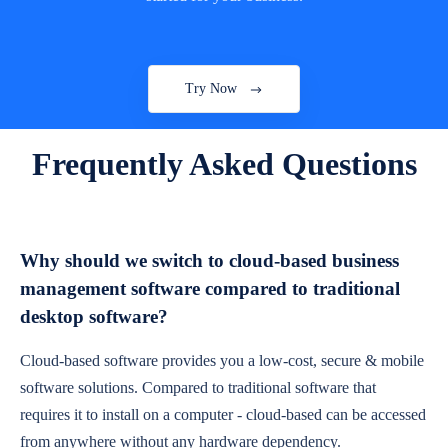
Try Now
Frequently Asked Questions
Why should we switch to cloud-based business
management software compared to traditional
desktop software?
Cloud-based software provides you a low-cost, secure & mobile
software solutions. Compared to traditional software that
requires it to install on a computer - cloud-based can be accessed
from anywhere without any hardware dependency.