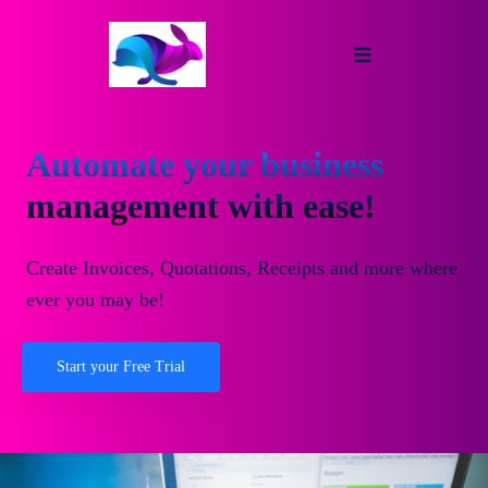
Automate your business
management with ease!
Create Invoices, Quotations, Receipts and more where
ever you may be!
Start your Free Trial