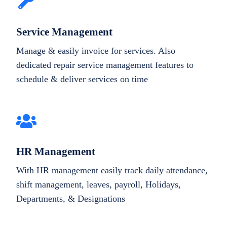
Service Management
Manage & easily invoice for services. Also
dedicated repair service management features to
schedule & deliver services on time
HR Management
With HR management easily track daily attendance,
shift management, leaves, payroll, Holidays,
Departments, & Designations