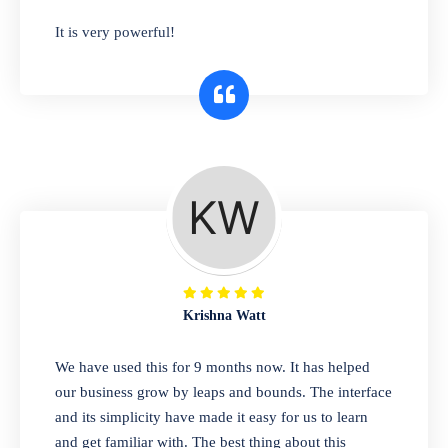
has you covered. Plus, our easy-to-use
It is very powerful!
interface makes it simple to get started selling
right away. So why wait? Get started today!
Retail & Wholesale
A complete suite of features to manage both
retail & wholesales stores. Set multiple prices
for different customer segments or different
business locations.
Krishna Watt
Pharmacy
We have used this for 9 months now. It has helped
Our software is perfect for any
our business grow by leaps and bounds. The interface
pharmaceutical company. You can set
and its simplicity have made it easy for us to learn
product expiration dates and lot numbers,
and get familiar with. The best thing about this