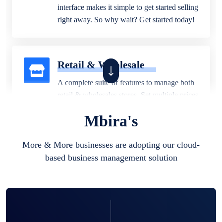
interface makes it simple to get started selling
right away. So why wait? Get started today!
Retail & Wholesale
A complete suite of features to manage both
retail & wholesales stores. Set multiple prices
for different customer segments or different
Mbira's
business locations.
More & More businesses are adopting our cloud-
based business management solution
Pharmacy
Our software is perfect for any
pharmaceutical company. You can set
product expiration dates and lot numbers,
and sell in different units of measure. Stop