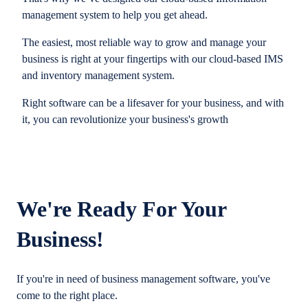
management system to help you get ahead.
The easiest, most reliable way to grow and manage your
business is right at your fingertips with our cloud-based IMS
and inventory management system.
Right software can be a lifesaver for your business, and with
it, you can revolutionize your business's growth
We're Ready For Your
Business!
If you're in need of business management software, you've
come to the right place.